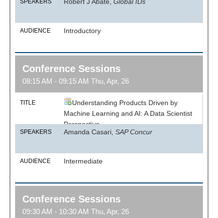
Robert J Abate,
Global IDs
SPEAKERS
Introductory
AUDIENCE
Conference Sessions
08:15 AM - 09:15 AM Thu, Apr, 26
Understanding Products Driven by
TITLE
Machine Learning and AI: A Data Scientist
Perspective
Amanda Casari,
SAP Concur
SPEAKERS
Intermediate
AUDIENCE
Conference Sessions
09:30 AM - 10:30 AM Thu, Apr, 26