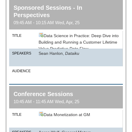
Sponsored Sessions - In
Perspectives
09:45 AM - 10:15 AM Wed, Apr, 25
Data Science in Practice: Deep Dive into
TITLE
Building and Running a Customer Lifetime
Value Predictive Data Flow
Sean Hanlon,
Dataiku
SPEAKERS
AUDIENCE
Conference Sessions
10:45 AM - 11:45 AM Wed, Apr, 25
Data Monetization at GM
TITLE