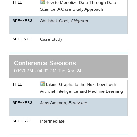
How to Monetize Data Through Data
TITLE
Science: A Case Study Approach
Abhishek Goel,
Citigroup
SPEAKERS
Case Study
AUDIENCE
Conference Sessions
03:30 PM - 04:30 PM Tue, Apr, 24
Taking Graphs to the Next Level with
TITLE
Artificial Intelligence and Machine Learning
Jans Aasman,
Franz Inc.
SPEAKERS
Intermediate
AUDIENCE