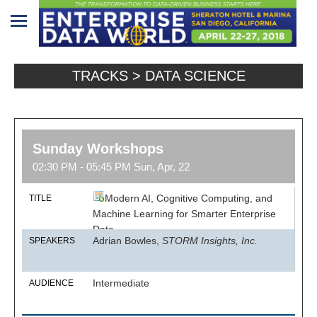
Home
TRACKS > DATA SCIENCE
Program
Attendees
Sunday Workshops
Sponsors/Exhibitors
02:30 PM - 05:45 PM Sun, Apr, 22
Speakers
Modern AI, Cognitive Computing, and
TITLE
Venue
Machine Learning for Smarter Enterprise
Data
&
Adrian Bowles,
STORM Insights, Inc.
SPEAKERS
Travel
REGISTRATION
Intermediate
AUDIENCE