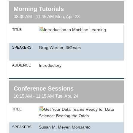
Morning Tutorials
08:30 AM - 11:45 AM Mon, Apr, 23
Introduction to Machine Learning
TITLE
Greg Werner,
3Blades
SPEAKERS
Introductory
AUDIENCE
Conference Sessions
10:15 AM - 11:15 AM Tue, Apr, 24
Get Your Data Teams Ready for Data
TITLE
Science: Beating the Odds
Susan M. Meyer,
Monsanto
SPEAKERS