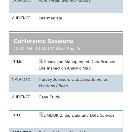
Aaron Wolf,
General Motors
SPEAKERS
Intermediate
AUDIENCE
Conference Sessions
12:00 PM - 01:00 PM Wed, Apr, 25
Resolution Management Data Science:
TITLE
Site Inspection Analytic Map
Harvey Johnson,
U.S. Department of
SPEAKERS
Veterans Affairs
Case Study
AUDIENCE
DMBOK 2: Big Data and Data Science
TITLE