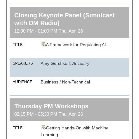
Closing Keynote Panel (Simulcast
with DM Radio)
12:00 PM - 01:00 PM Thu, Apr, 26
A Framework for Regulating AI
TITLE
Amy Gershkoff,
Ancestry
SPEAKERS
Business / Non-Technical
AUDIENCE
Thursday PM Workshops
02:15 PM - 05:30 PM Thu, Apr, 26
Getting Hands-On with Machine
TITLE
Learning