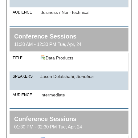
Business / Non-Technical
AUDIENCE
Conference Sessions
11:30 AM - 12:30 PM Tue, Apr, 24
Data Products
TITLE
Jason Dolatshahi,
Bonobos
SPEAKERS
Intermediate
AUDIENCE
Conference Sessions
01:30 PM - 02:30 PM Tue, Apr, 24