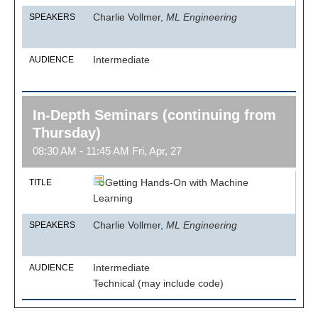
Charlie Vollmer,
ML Engineering
SPEAKERS
Intermediate
AUDIENCE
In-Depth Seminars (continuing from
Thursday)
08:30 AM - 11:45 AM Fri, Apr, 27
Getting Hands-On with Machine
TITLE
Learning
Charlie Vollmer,
ML Engineering
SPEAKERS
Intermediate
AUDIENCE
Technical (may include code)