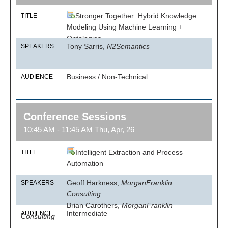
Stronger Together: Hybrid Knowledge
TITLE
Modeling Using Machine Learning +
Ontologies
Tony Sarris,
N2Semantics
SPEAKERS
Business / Non-Technical
AUDIENCE
Conference Sessions
10:45 AM - 11:45 AM Thu, Apr, 26
Intelligent Extraction and Process
TITLE
Automation
Geoff Harkness,
MorganFranklin
SPEAKERS
Consulting
Brian Carothers,
MorganFranklin
Intermediate
AUDIENCE
Consulting