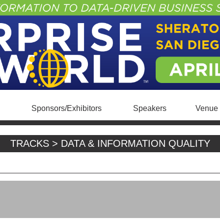
Sponsors/Exhibitors
Speakers
Venue 
TRACKS > DATA & INFORMATION QUALITY