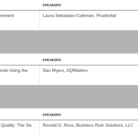
SPEAKERS
urement
Laura Sebastian-Coleman,
Prudential
SPEAKERS
onds Using the
Dan Myers,
DQMatters
SPEAKERS
Quality: The Six
Ronald G. Ross,
Business Rule Solutions, LLC