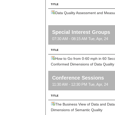
TITLE
Data Quality Assessment and Meas
Special Interest Groups
07:30 AM - 08:15 AM Tue, Apr, 24
TITLE
How to Go from 0-60 mph in 60 Sec
Conformed Dimensions of Data Quality
Conference Sessions
11:30 AM - 12:30 PM Tue, Apr, 24
TITLE
The Business View of Data and Data 
Dimensions of Semantic Quality