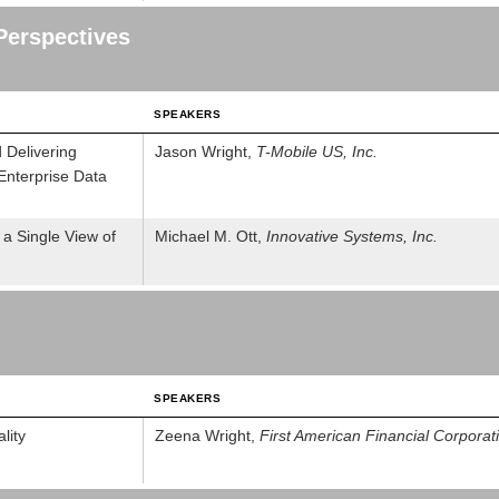
Perspectives
SPEAKERS
 Delivering
Jason Wright,
T-Mobile US, Inc.
Enterprise Data
 a Single View of
Michael M. Ott,
Innovative Systems, Inc.
SPEAKERS
lity
Zeena Wright,
First American Financial Corporat