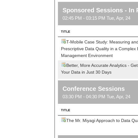
Sponsored Sessions - In 
02:45 PM - 03:15 PM Tue, Apr, 24
TITLE
T-Mobile Case Study: Measuring and
Prescriptive Data Quality in a Complex 
Management Environment
Better, More Accurate Analytics - Get
Your Data in Just 30 Days
Conference Sessions
03:30 PM - 04:30 PM Tue, Apr, 24
TITLE
The Mr. Miyagi Approach to Data Qua