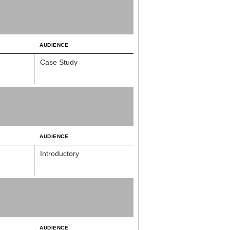
AUDIENCE
Case Study
AUDIENCE
Introductory
AUDIENCE