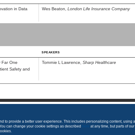
ovation in Data
Wes Beaton,
London Life Insurance Company
SPEAKERS
w Far One
Tommie L Lawrence,
Sharp Healthcare
ient Safety and
Produced by
 to provide a better user experience. This includes personalizing content, using 
 You can change your cookie settings as described
here
at any time, but parts of our
cookies.