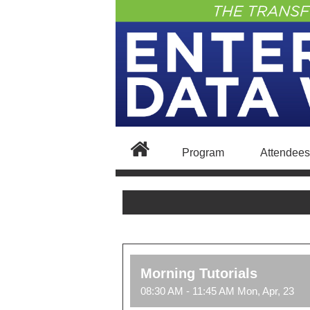
Program
Attendees
Morning Tutorials
08:30 AM - 11:45 AM Mon, Apr, 23