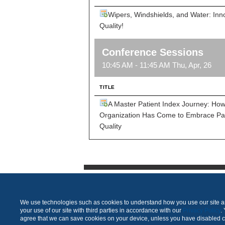
Wipers, Windshields, and Water: Inn
Quality!
Conference Sessions
10:45 AM - 11:45 AM Thu, Apr, 26
TITLE
A Master Patient Index Journey: Ho
Organization Has Come to Embrace Pat
Quality
We use technologies such as cookies to understand how you use our site and
your use of our site with third parties in accordance with our
Privacy Policy
.
agree that we can save cookies on your device, unless you have disabled 