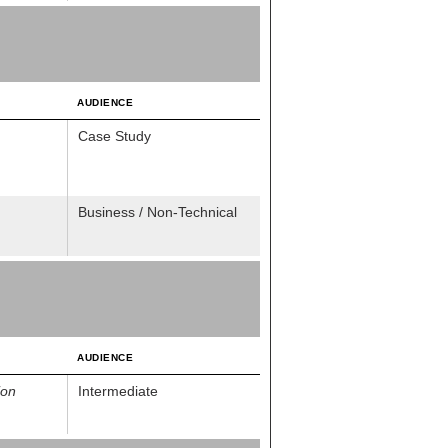
AUDIENCE
Case Study
Business / Non-Technical
AUDIENCE
ion
Intermediate