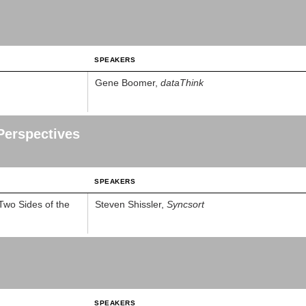
SPEAKERS
Gene Boomer,
dataThink
Perspectives
SPEAKERS
Two Sides of the
Steven Shissler,
Syncsort
SPEAKERS