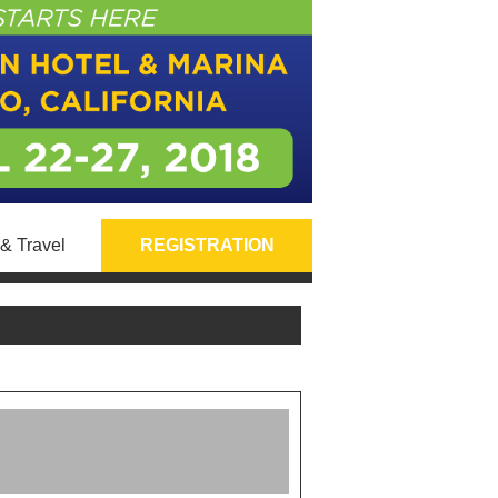
& Travel
REGISTRATION