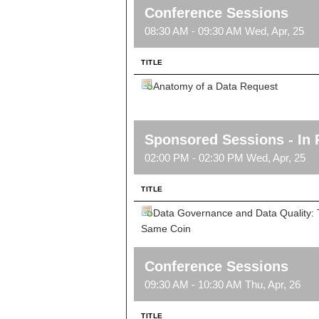
Conference Sessions
08:30 AM - 09:30 AM Wed, Apr, 25
TITLE
Anatomy of a Data Request
Sponsored Sessions - In 
02:00 PM - 02:30 PM Wed, Apr, 25
TITLE
Data Governance and Data Quality: 
Same Coin
Conference Sessions
09:30 AM - 10:30 AM Thu, Apr, 26
TITLE