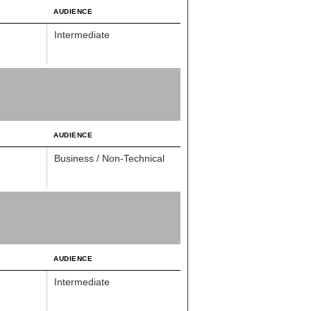
AUDIENCE
Intermediate
AUDIENCE
Business / Non-Technical
AUDIENCE
Intermediate