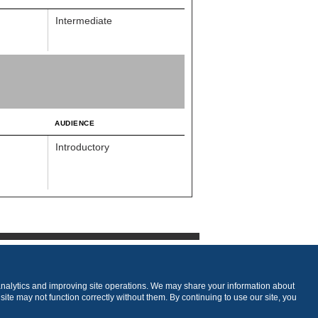
Intermediate
AUDIENCE
Introductory
analytics and improving site operations. We may share your information about
 site may not function correctly without them. By continuing to use our site, you