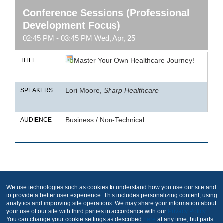
Conference Sessions (Professional
Development Focus)
02:45 PM - 03:45 PM Wed, Apr, 25
Master Your Own Healthcare Journey!
TITLE
Lori Moore,
Sharp Healthcare
SPEAKERS
Business / Non-Technical
AUDIENCE
Produced by
We use technologies such as cookies to understand how you use our site and
to provide a better user experience. This includes personalizing content, using
analytics and improving site operations. We may share your information about
your use of our site with third parties in accordance with our
Privacy Policy
.
You can change your cookie settings as described
here
at any time, but parts