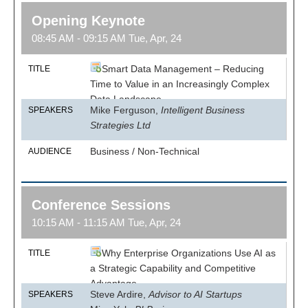
Opening Keynote
08:45 AM - 09:15 AM Tue, Apr, 24
Smart Data Management – Reducing
TITLE
Time to Value in an Increasingly Complex
Data Landscape
Mike Ferguson,
Intelligent Business
SPEAKERS
Strategies Ltd
Business / Non-Technical
AUDIENCE
Conference Sessions
10:15 AM - 11:15 AM Tue, Apr, 24
Why Enterprise Organizations Use AI as
TITLE
a Strategic Capability and Competitive
Advantage
Steve Ardire,
Advisor to AI Startups
SPEAKERS