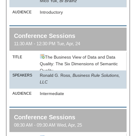
Mico Yuk,
BI Brainz
Introductory
AUDIENCE
Conference Sessions
11:30 AM - 12:30 PM Tue, Apr, 24
The Business View of Data and Data
TITLE
Quality: The Six Dimensions of Semantic
Quality
Ronald G. Ross,
Business Rule Solutions,
SPEAKERS
LLC
Intermediate
AUDIENCE
Conference Sessions
08:30 AM - 09:30 AM Wed, Apr, 25