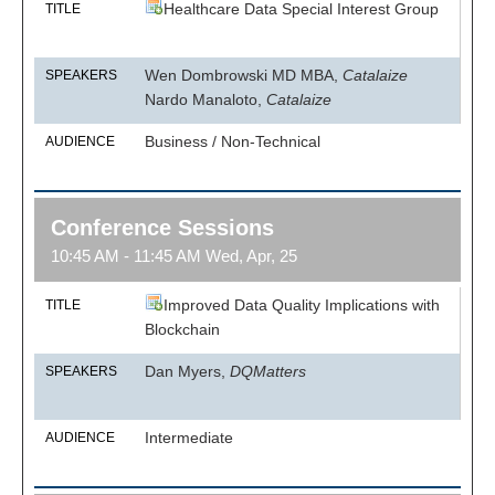
Healthcare Data Special Interest Group
TITLE
Wen Dombrowski MD MBA,
Catalaize
SPEAKERS
Nardo Manaloto,
Catalaize
Business / Non-Technical
AUDIENCE
Conference Sessions
10:45 AM - 11:45 AM Wed, Apr, 25
Improved Data Quality Implications with
TITLE
Blockchain
Dan Myers,
DQMatters
SPEAKERS
Intermediate
AUDIENCE