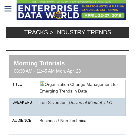
Home
TRACKS > INDUSTRY TRENDS
Program
Attendees
Morning Tutorials
Sponsors/Exhibitors
08:30 AM - 11:45 AM Mon, Apr, 23
Speakers
Organization Change Management for
TITLE
Venue
Emerging Trends in Data
&
Len Silverston,
Universal Mindful, LLC
SPEAKERS
Travel
REGISTRATION
Business / Non-Technical
AUDIENCE