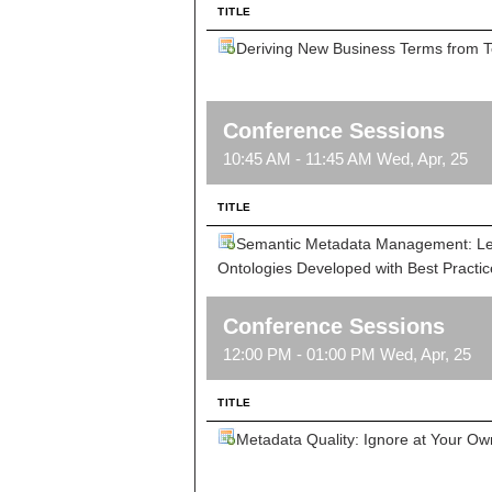
TITLE
Deriving New Business Terms from T
Conference Sessions
10:45 AM - 11:45 AM Wed, Apr, 25
TITLE
Semantic Metadata Management: Lev
Ontologies Developed with Best Practic
Conference Sessions
12:00 PM - 01:00 PM Wed, Apr, 25
TITLE
Metadata Quality: Ignore at Your Ow