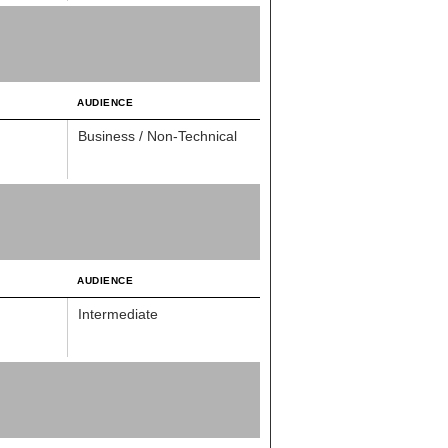
AUDIENCE
Business / Non-Technical
AUDIENCE
Intermediate