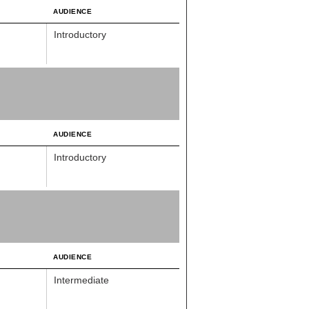
AUDIENCE
Introductory
AUDIENCE
Introductory
AUDIENCE
Intermediate