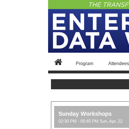
Program
Attendees
Sunday Workshops
02:30 PM - 05:45 PM Sun, Apr, 22