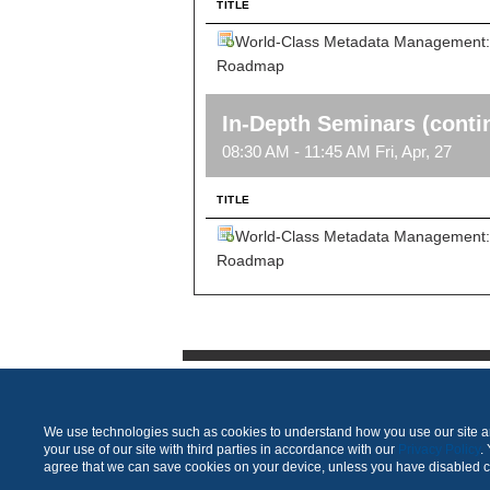
TITLE
World-Class Metadata Management: F
Roadmap
In-Depth Seminars (conti
08:30 AM - 11:45 AM Fri, Apr, 27
TITLE
World-Class Metadata Management: F
Roadmap
We use technologies such as cookies to understand how you use our site and
your use of our site with third parties in accordance with our
Privacy Policy
.
agree that we can save cookies on your device, unless you have disabled 