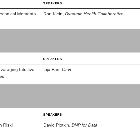
SPEAKERS
echnical Metadata
Ron Klein,
Dynamic Health Collaborative
SPEAKERS
eraging Intuitive
Liju Fan,
OFR
es
SPEAKERS
n Risk!
David Plotkin,
DNP for Data