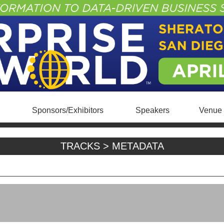
Sponsors/Exhibitors
Speakers
Venue 
TRACKS > METADATA