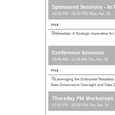
Sponsored Sessions - In 
02:00 PM - 02:30 PM Wed, Apr, 25
TITLE
Metadata: A Strategic Imperative f
Conference Sessions
10:45 AM - 11:45 AM Thu, Apr, 26
TITLE
Leveraging the Enterprise Metadata 
Data Governance Oversight and Data Qu
Thursday PM Workshops
02:15 PM - 05:30 PM Thu, Apr, 26