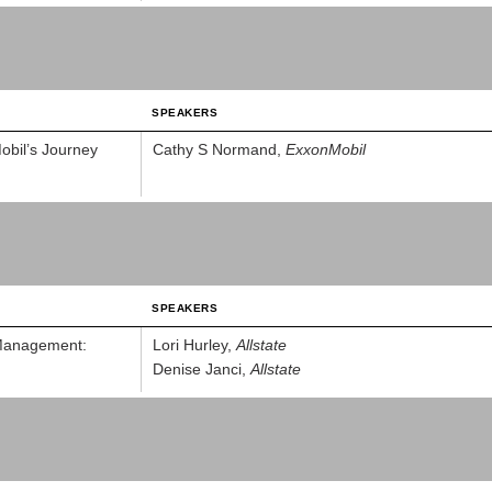
SPEAKERS
bil’s Journey
Cathy S Normand,
ExxonMobil
SPEAKERS
 Management:
Lori Hurley,
Allstate
Denise Janci,
Allstate