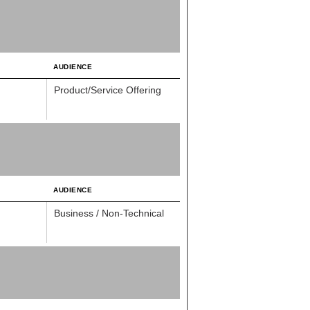
AUDIENCE
Product/Service Offering
AUDIENCE
Business / Non-Technical