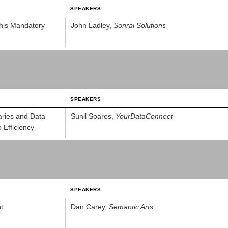
SPEAKERS
This Mandatory
John Ladley,
Sonrai Solutions
SPEAKERS
aries and Data
Sunil Soares,
YourDataConnect
 Efficiency
SPEAKERS
t
Dan Carey,
Semantic Arts