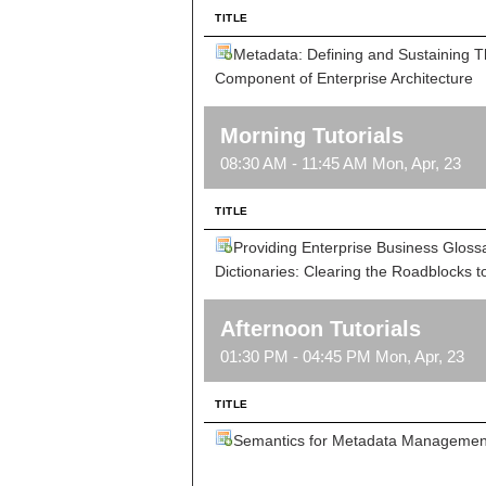
TITLE
Metadata: Defining and Sustaining 
Component of Enterprise Architecture
Morning Tutorials
08:30 AM - 11:45 AM Mon, Apr, 23
TITLE
Providing Enterprise Business Gloss
Dictionaries: Clearing the Roadblocks to
Afternoon Tutorials
01:30 PM - 04:45 PM Mon, Apr, 23
TITLE
Semantics for Metadata Managemen