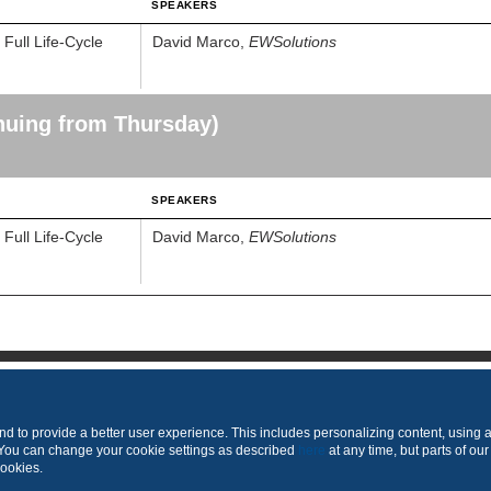
SPEAKERS
ull Life-Cycle
David Marco,
EWSolutions
nuing from Thursday)
SPEAKERS
ull Life-Cycle
David Marco,
EWSolutions
Produced by
 to provide a better user experience. This includes personalizing content, using 
 You can change your cookie settings as described
here
at any time, but parts of our
cookies.