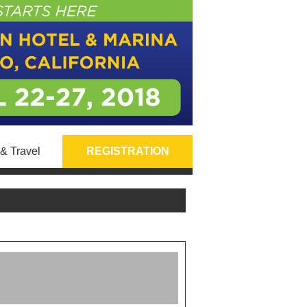
& Travel
REGISTRATION