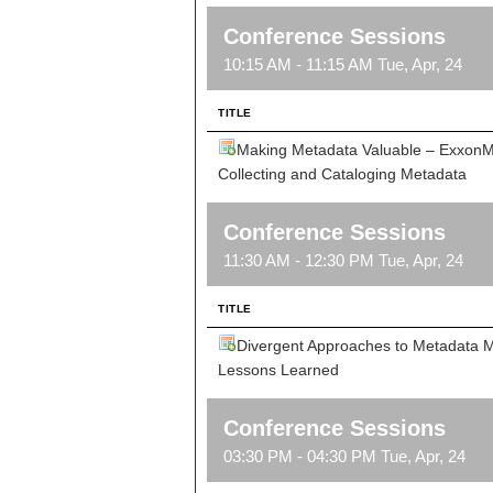
Conference Sessions
10:15 AM - 11:15 AM Tue, Apr, 24
TITLE
Making Metadata Valuable – ExxonMo
Collecting and Cataloging Metadata
Conference Sessions
11:30 AM - 12:30 PM Tue, Apr, 24
TITLE
Divergent Approaches to Metadata
Lessons Learned
Conference Sessions
03:30 PM - 04:30 PM Tue, Apr, 24