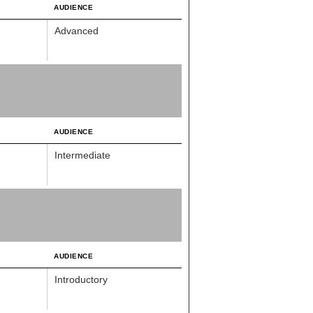
AUDIENCE
Advanced
AUDIENCE
Intermediate
AUDIENCE
Introductory