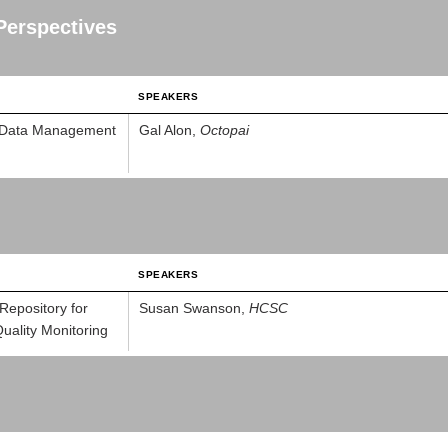
Perspectives
SPEAKERS
or Data Management
Gal Alon,
Octopai
SPEAKERS
Repository for
Susan Swanson,
HCSC
ality Monitoring