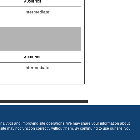
AUDIENCE
Intermediate
AUDIENCE
Intermediate
analytics and improving site operations. We may share your information about
 site may not function correctly without them. By continuing to use our site, you