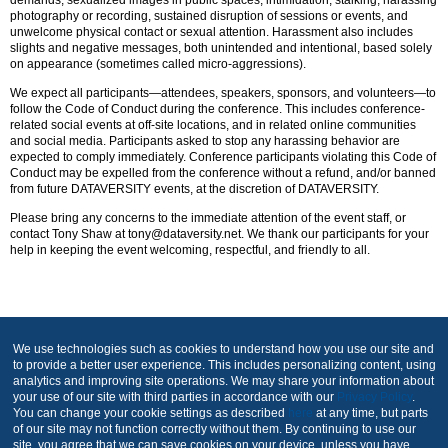
photography or recording, sustained disruption of sessions or events, and
unwelcome physical contact or sexual attention. Harassment also includes
slights and negative messages, both unintended and intentional, based solely
on appearance (sometimes called micro-aggressions).
We expect all participants—attendees, speakers, sponsors, and volunteers—to
follow the Code of Conduct during the conference. This includes conference-
related social events at off-site locations, and in related online communities
and social media. Participants asked to stop any harassing behavior are
expected to comply immediately. Conference participants violating this Code of
Conduct may be expelled from the conference without a refund, and/or banned
from future DATAVERSITY events, at the discretion of DATAVERSITY.
Please bring any concerns to the immediate attention of the event staff, or
contact Tony Shaw at tony@dataversity.net. We thank our participants for your
help in keeping the event welcoming, respectful, and friendly to all.
Produced by
We use technologies such as cookies to understand how you use our site and
to provide a better user experience. This includes personalizing content, using
analytics and improving site operations. We may share your information about
your use of our site with third parties in accordance with our
Privacy Policy
.
You can change your cookie settings as described
here
at any time, but parts
of our site may not function correctly without them. By continuing to use our
site, you agree that we can save cookies on your device, unless you have