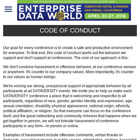
Home
CODE OF CONDUCT
Program
Our goal for every conference is to create a safe and productive environment
Attendees
for everyone. To that end, this code of conduct spells out the behavior we
support and don't support at conferences. The core of our approach is this:
Sponsors/Exhibitors
We don't condone harassment or offensive behavior, at our conference venues
or anywhere. It's counter to our company values. More importantly, it's counter
to our values as human beings.
Speakers
We're voicing our strong, unequivocal support of appropriate behavior by all
participants at all DATAVERSITY events. We invite you to help us make each
Venue
DATAVERSITY conference a place that is welcoming and respectful to all
participants, regardless of race, gender, gender identity and expression, age,
&
sexual orientation, disability, physical appearance, national origin, ethnicity,
Travel
political affiliation, or religion. So that everyone can focus on the conference
itself, and the great networking and community richness that happens when we
get together in person, we will not tolerate harassment of conference
REGISTRATION
participants in any form—in person or online.
Examples of harassment include offensive comments, verbal threats or
demands, sexualized images in public spaces, intimidation, stalking, harassing