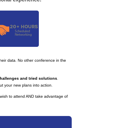
 their data. No other conference in the
challenges and tried solutions
.
ut your new plans into action.
 wish to attend AND take advantage of