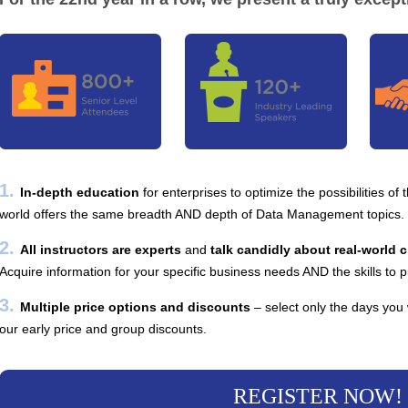
1.
In-depth education
for enterprises to optimize the possibilities of
world offers the same breadth AND depth of Data Management topics.
2.
All instructors are experts
and
talk candidly about real-world 
Acquire information for your specific business needs AND the skills to p
3.
Multiple price options and discounts
– select only the days you
our early price and group discounts.
REGISTER NOW!