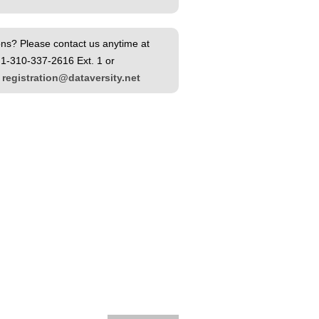
ns? Please contact us anytime at
1-310-337-2616 Ext. 1 or
l
registration@dataversity.net