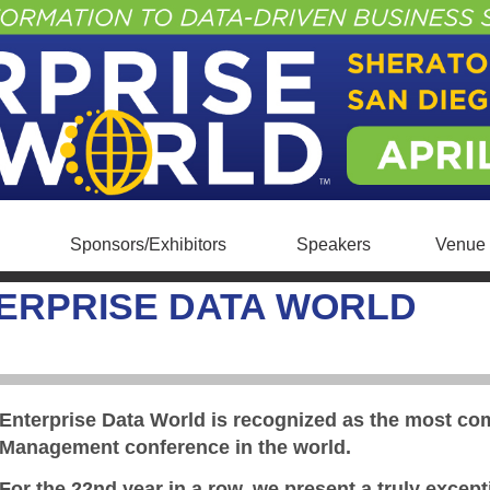
Sponsors/Exhibitors
Speakers
Venue 
ERPRISE DATA WORLD
Enterprise Data World is recognized as the most c
Management conference in the world.
For the 22nd year in a row, we present a truly excep