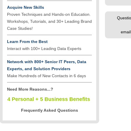
Acquire New Skills
Proven Techniques and Hands-on Education.
Questio
Workshops, Tutorials, and 30+ Leading Brand
Case Studies!
emai
Learn From the Best
Interact with 100+ Leading Data Experts
Network with 800+ Senior IT Peers, Data
Experts, and Solution Providers
Make Hundreds of New Contacts in 6 days
Need More Reasons...?
4 Personal + 5 Business Benefits
Frequently Asked Questions