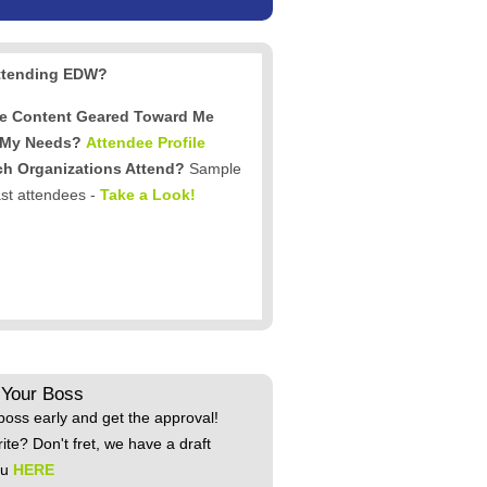
ttending EDW?
he Content Geared Toward Me
 My Needs?
Attendee Profile
h Organizations Attend?
Sample
ast attendees -
Take a Look!
 Your Boss
boss early and get the approval!
rite? Don't fret, we have a draft
ou
HERE