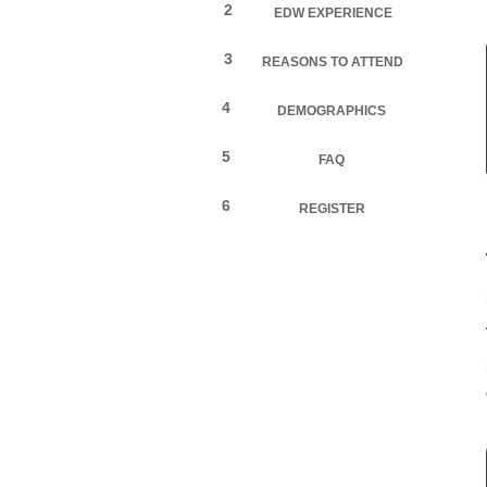
2
EDW EXPERIENCE
3
REASONS TO ATTEND
4
DEMOGRAPHICS
5
FAQ
6
REGISTER