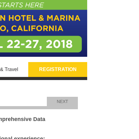
& Travel
REGISTRATION
NEXT
omprehensive Data
tional experience: