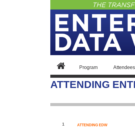
Program
Attendees
ATTENDING ENT
1
ATTENDING EDW