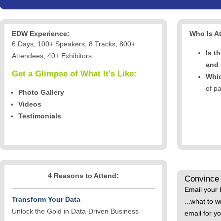
EDW Experience:
Who Is A
6 Days, 100+ Speakers, 8 Tracks, 800+
Is t
Attendees, 40+ Exhibitors...
and
Get a Glimpse of What It's Like:
Whic
of p
Photo Gallery
Videos
Testimonials
4 Reasons to Attend:
Convince
Email your 
Transform Your Data
...what to w
Unlock the Gold in Data-Driven Business
email for y