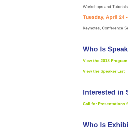
Workshops and Tutorials
Tuesday, April 24 -
Keynotes, Conference Se
Who Is Speak
View the 2018 Program
View the Speaker List
Interested in
Call for Presentations
Who Is Exhib