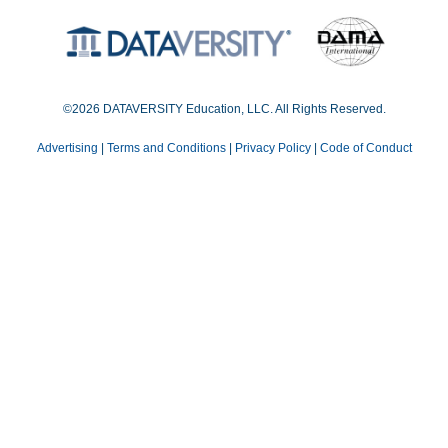
©2026 DATAVERSITY Education, LLC. All Rights Reserved.
Advertising
|
Terms and Conditions
|
Privacy Policy
|
Code of Conduct