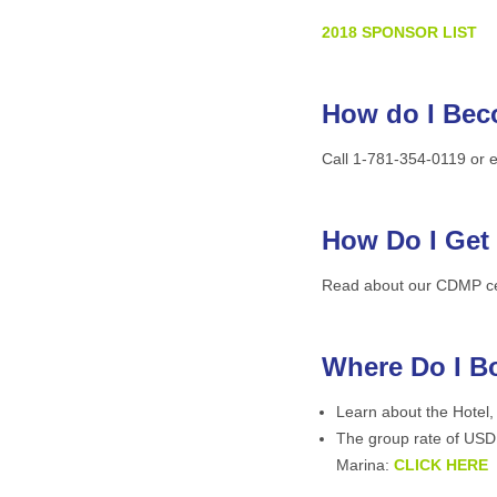
2018 SPONSOR
LIST
How do I Bec
Call 1-781-354-0119 or 
How Do I Get
Read about our CDMP cert
Where Do I B
Learn about the Hotel,
The group rate of USD 
Marina:
CLICK HERE