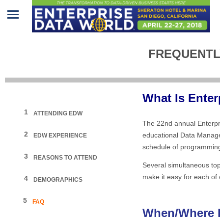
Home
FREQUENTL
Program
Attendees
What Is Ente
Sponsors/Exhibitors
1
ATTENDING EDW
The 22nd annual Enterpr
Speakers
2
educational Data Manage
EDW EXPERIENCE
schedule of programming 
Venue
3
REASONS TO ATTEND
&
Several simultaneous topi
Travel
make it easy for each of 
4
DEMOGRAPHICS
REGISTRATION
5
FAQ
When/Where I