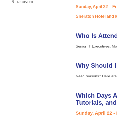
6
REGISTER
Sunday, April 22 – Fr
Sheraton Hotel and M
Who Is Atten
Senior IT Executives, Mo
Why Should I
Need reasons? Here are
Which Days A
Tutorials, an
Sunday, April 22 -