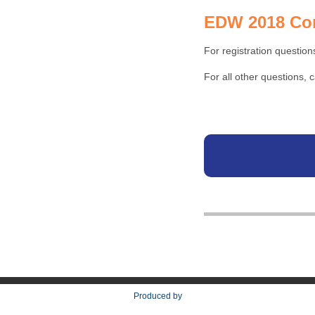
EDW 2018 Con
For registration question
For all other questions,
Produced by