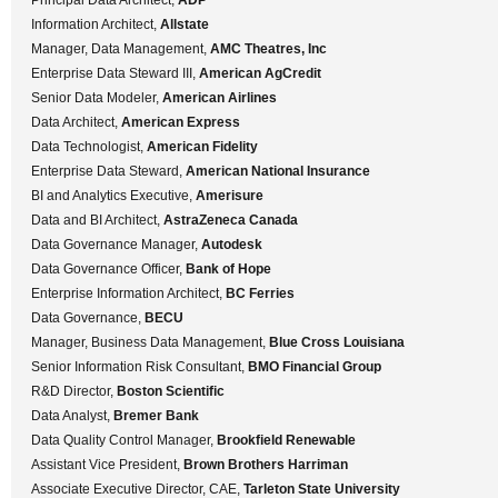
Information Architect,
Allstate
Manager, Data Management,
AMC Theatres, Inc
Enterprise Data Steward III,
American AgCredit
Senior Data Modeler,
American Airlines
Data Architect,
American Express
Data Technologist,
American Fidelity
Enterprise Data Steward,
American National Insurance
BI and Analytics Executive,
Amerisure
Data and BI Architect,
AstraZeneca Canada
Data Governance Manager,
Autodesk
Data Governance Officer,
Bank of Hope
Enterprise Information Architect,
BC Ferries
Data Governance,
BECU
Manager, Business Data Management,
Blue Cross Louisiana
Senior Information Risk Consultant,
BMO Financial Group
R&D Director,
Boston Scientific
Data Analyst,
Bremer Bank
Data Quality Control Manager,
Brookfield Renewable
Assistant Vice President,
Brown Brothers Harriman
Associate Executive Director, CAE,
Tarleton State University