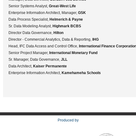
Senior Systems Analyst,
Great-West Life
Enterprise Information Architect, Manager,
GSK
Data Process Specialist,
Helmerich & Payne
Sr. Data Modeling Analyst,
Highmark BCBS
Director Data Governance,
Hilton
Director - Commercial Analytics, Data & Reporting,
IHG
Head, IFC Data Access and Control Office,
International Finance Corporatio
Senior Project Manager,
International Monetary Fund
Sr. Manager, Data Governance,
JLL
Data Architect,
Kaiser Permanente
Enterprise Information Architect,
Kamehameha Schools
Produced by