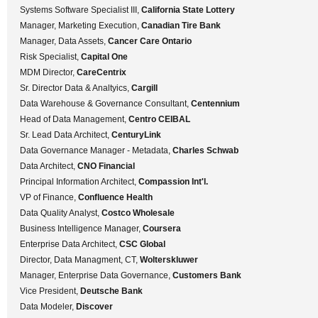
Systems Software Specialist III,
California State Lottery
Manager, Marketing Execution,
Canadian Tire Bank
Manager, Data Assets,
Cancer Care Ontario
Risk Specialist,
Capital One
MDM Director,
CareCentrix
Sr. Director Data & Analtyics,
Cargill
Data Warehouse & Governance Consultant,
Centennium
Head of Data Management,
Centro CEIBAL
Sr. Lead Data Architect,
CenturyLink
Data Governance Manager - Metadata,
Charles Schwab
Data Architect,
CNO Financial
Principal Information Architect,
Compassion Int'l.
VP of Finance,
Confluence Health
Data Quality Analyst,
Costco Wholesale
Business Intelligence Manager,
Coursera
Enterprise Data Architect,
CSC Global
Director, Data Managment, CT,
Wolterskluwer
Manager, Enterprise Data Governance,
Customers Bank
Vice President,
Deutsche Bank
Data Modeler,
Discover