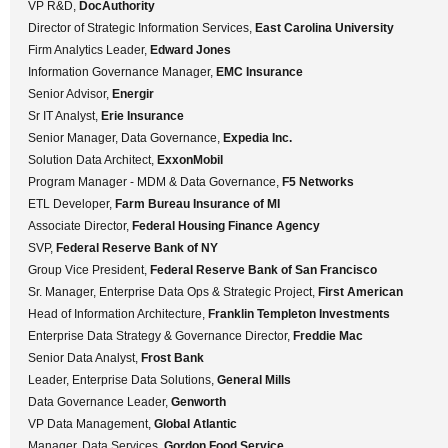
VP R&D,
DocAuthority
Director of Strategic Information Services,
East Carolina University
Firm Analytics Leader,
Edward Jones
Information Governance Manager,
EMC Insurance
Senior Advisor,
Energir
Sr IT Analyst,
Erie Insurance
Senior Manager, Data Governance,
Expedia Inc.
Solution Data Architect,
ExxonMobil
Program Manager - MDM & Data Governance,
F5 Networks
ETL Developer,
Farm Bureau Insurance of MI
Associate Director,
Federal Housing Finance Agency
SVP,
Federal Reserve Bank of NY
Group Vice President,
Federal Reserve Bank of San Francisco
Sr. Manager, Enterprise Data Ops & Strategic Project,
First American
Head of Information Architecture,
Franklin Templeton Investments
Enterprise Data Strategy & Governance Director,
Freddie Mac
Senior Data Analyst,
Frost Bank
Leader, Enterprise Data Solutions,
General Mills
Data Governance Leader,
Genworth
VP Data Management,
Global Atlantic
Manager, Data Services,
Gordon Food Service