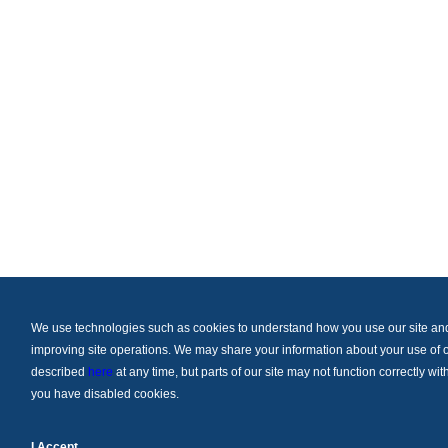
We use technologies such as cookies to understand how you use our site and t
improving site operations. We may share your information about your use of ou
described
here
at any time, but parts of our site may not function correctly w
you have disabled cookies.
I Accept