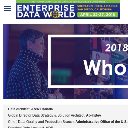
Home
Program
Attendees
Sponsors/Exhibitors
Speakers
Venue
&
Travel
Data Architect,
A&W Canada
REGISTRATION
Global Director Data Strategy & Solution Architect,
Ab-InBev
Chief, Data Quality and Production Branch,
Administrative Office of the U.S
Principal Data Architect,
ADP