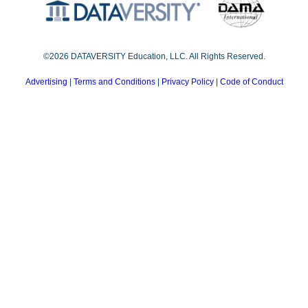
©2026 DATAVERSITY Education, LLC. All Rights Reserved.
Advertising
|
Terms and Conditions
|
Privacy Policy
|
Code of Conduct