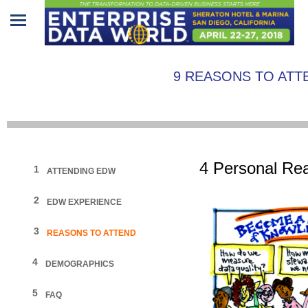
Home
9 REASONS TO ATT
Program
Attendees
Sponsors/Exhibitors
4
Personal
Rea
1
ATTENDING EDW
Speakers
2
EDW EXPERIENCE
Venue
&
3
REASONS TO ATTEND
Travel
4
DEMOGRAPHICS
REGISTRATION
5
FAQ