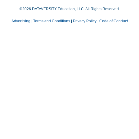
©2026 DATAVERSITY Education, LLC. All Rights Reserved.
Advertising
|
Terms and Conditions
|
Privacy Policy
|
Code of Conduct