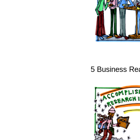
5 Business Rea