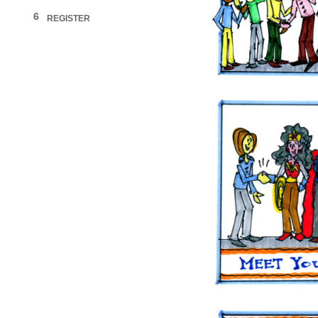
6
REGISTER