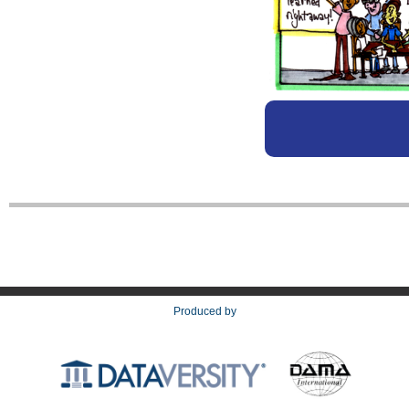
Produced by