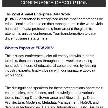
CONFERENCE DESCRIPTION
The
22nd Annual Enterprise Data World
(EDW) Conference
is recognized as the most comprehensive
educational conference on data management in the world. Join
hundreds of data professionals from around the globe to
attend this unique conference. Your transformation to data-
driven business starts here!
What to Expect at EDW 2018:
This six-day conference kicks off each year with in-depth
tutorials, then continues throughout the week presenting
hundreds of hours of educational content driven by leading
industry experts, finally closing with our signature two-day
workshops.
The distinguished speakers for these presentations share their
case studies, experiences, and knowledge about various
topics including Data Governance and Stewardship, Data
Architecture, Modeling, Metadata Management, NoSQL and
database technologies, Data and Information Quality, Business