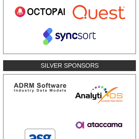
SILVER SPONSORS