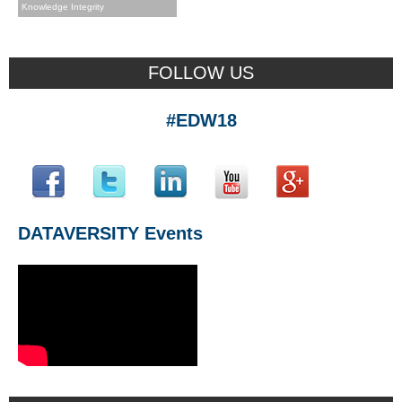
Knowledge Integrity
FOLLOW US
#EDW18
DATAVERSITY Events