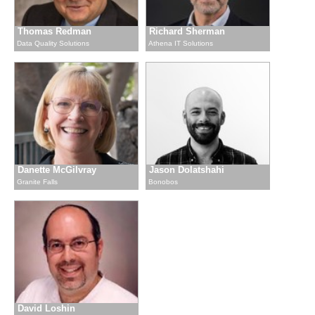
Thomas Redman
Richard Sherman
Data Quality Solutions
Athena IT Solutions
Danette McGilvray
Jason Dolatshahi
Granite Falls
Bonobos
David Loshin