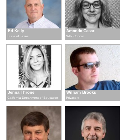
Ed Kelly
Amanda Casari
State of Texas
SAP Concur
Jenna Throne
William Brooks
California Department of Education
Privacera