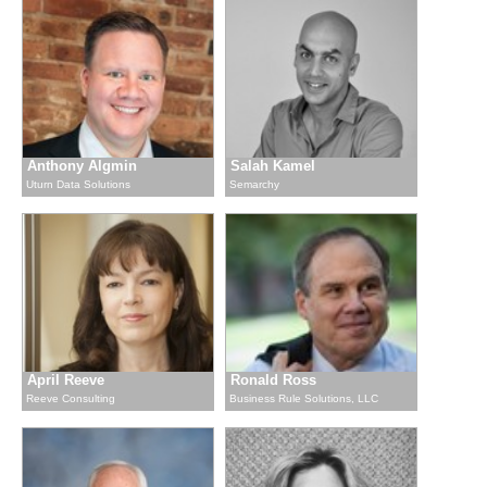
Anthony Algmin
Salah Kamel
Uturn Data Solutions
Semarchy
April Reeve
Ronald Ross
Reeve Consulting
Business Rule Solutions, LLC