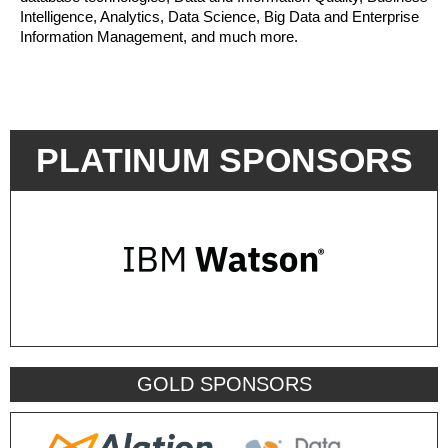
Intelligence, Analytics, Data Science, Big Data and Enterprise
Information Management, and much more.
PLATINUM SPONSORS
GOLD SPONSORS