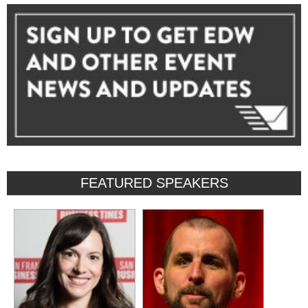
FEATURED SPEAKERS