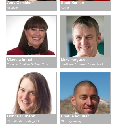
Amy Gershkoff
Scott Berkun
Ancestry
Author
Claudia Imhoff
Mike Ferguson
Founder, Boulder Bl Brain Trust
Intelligent Business Strategies Ltd
Donna Burbank
Charlie Vollmer
Global Data Strategy, Ltd.
ML Engineering