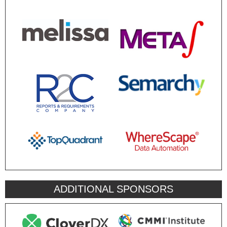
ADDITIONAL SPONSORS