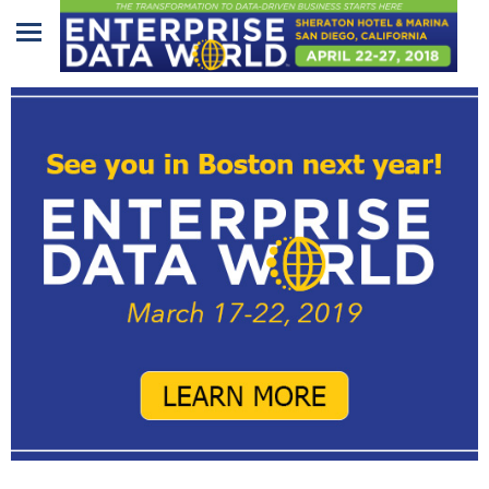
Home
Program
Attendees
Sponsors/Exhibitors
Speakers
Venue
&
Travel
REGISTRATION